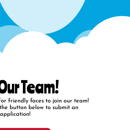
 Our Team!
or friendly faces to join our team!
ck the button below to submit an
application!