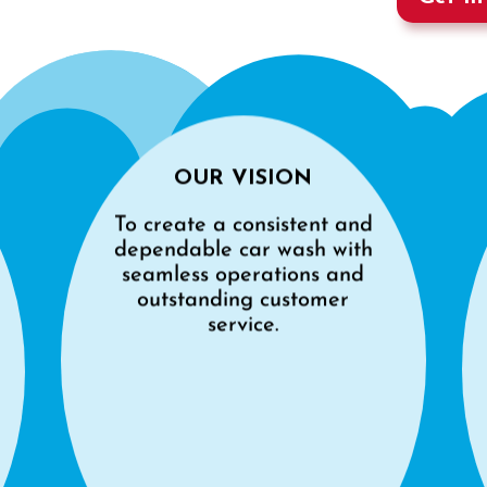
OUR VISION
To create a consistent and
dependable car wash with
seamless operations and
outstanding customer
service.