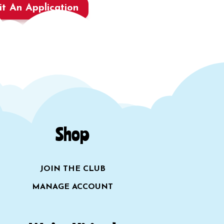
t An Application
Shop
JOIN THE CLUB
MANAGE ACCOUNT