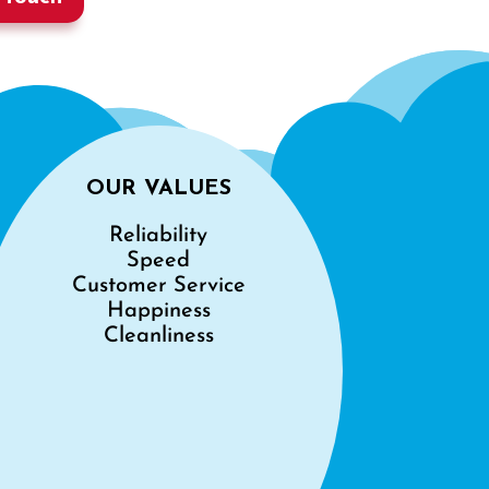
OUR VALUES
Reliability
Speed
Customer Service
Happiness
Cleanliness