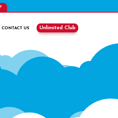
P
Unlimited Club
CONTACT US