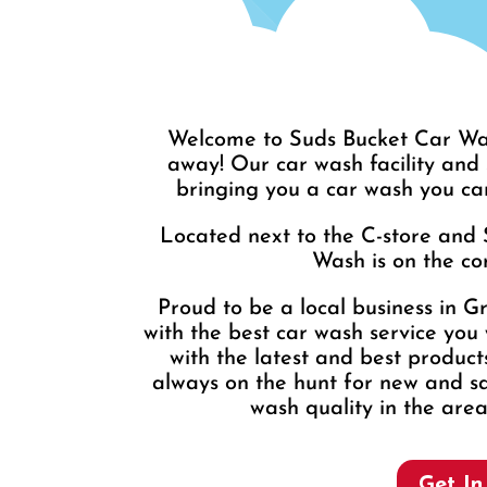
Welcome to Suds Bucket Car Was
away! Our car wash facility and
bringing you a car wash you ca
Located next to the C-store and 
Wash is on the cor
Proud to be a local business in G
with the best car wash service you 
with the latest and best produc
always on the hunt for new and sa
wash quality in the area
Get In