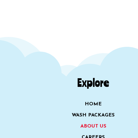
Explore
HOME
WASH PACKAGES
ABOUT US
CAREERS