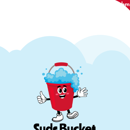
Submi