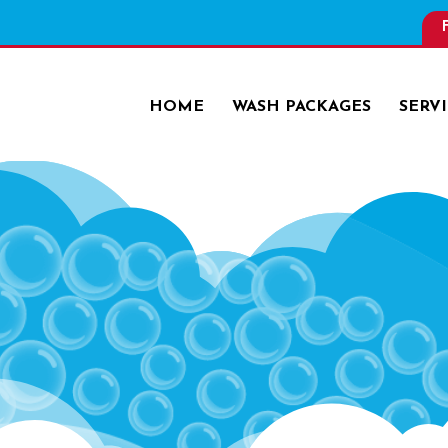
HOME
WASH PACKAGES
SERV