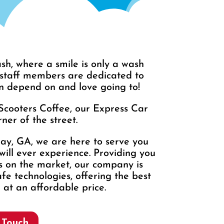
h, where a smile is only a wash
 staff members are dedicated to
n depend on and love going to!
Scooters Coffee, our Express Car
ner of the street.
ray, GA, we are here to serve you
will ever experience. Providing you
ts on the market, our company is
fe technologies, offering the best
 at an affordable price.
 Touch