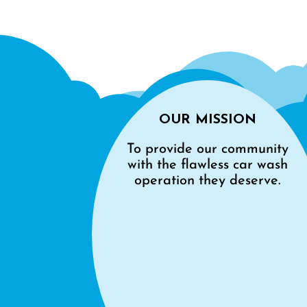
OUR MISSION
To provide our community
with the flawless car wash
operation they deserve.