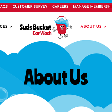
FAQS
CUSTOMER SURVEY
CAREERS
MANAGE MEMBERSHI
ICES
ABOUT US
About Us