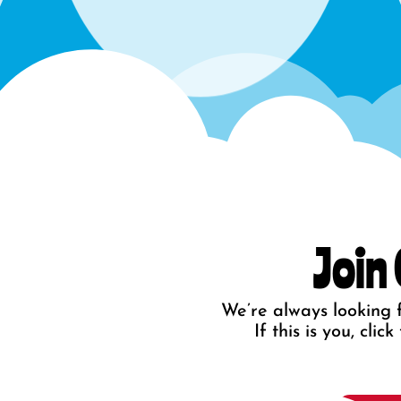
Join
We’re always looking f
If this is you, cli