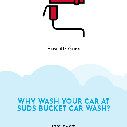
Free Air Guns
WHY WASH YOUR CAR AT
SUDS BUCKET CAR WASH?