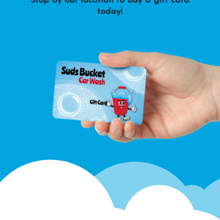
Stop by our location to buy a gift card
today!