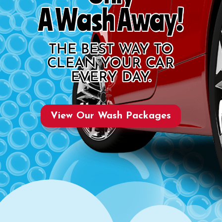
A Wash Away!
THE BEST WAY TO
CLEAN YOUR CAR
EVERY DAY.
View Our Wash Packages