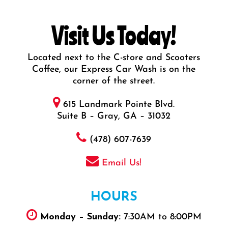
Visit Us Today!
Located next to the C-store and Scooters
Coffee, our Express Car Wash is on the
corner of the street.
615 Landmark Pointe Blvd.
Suite B – Gray, GA – 31032
(478) 607-7639
Email Us!
HOURS
Monday – Sunday:
7:30AM to 8:00PM