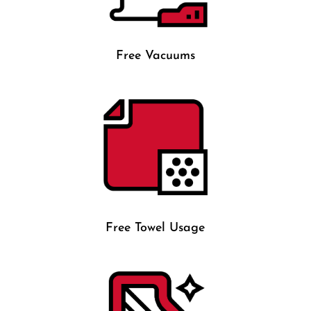
Free Vacuums
Free Towel Usage