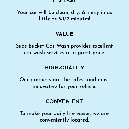
IT’S FAST
Your car will be clean, dry, & shiny in as
little as 3-1/2 minutes!
VALUE
Suds Bucket Car Wash provides excellent
car wash services at a great price.
HIGH-QUALITY
Our products are the safest and most
innovative for your vehicle.
CONVENIENT
To make your daily life easier, we are
conveniently located.