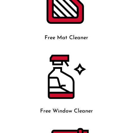
Free Mat Cleaner
Free Window Cleaner