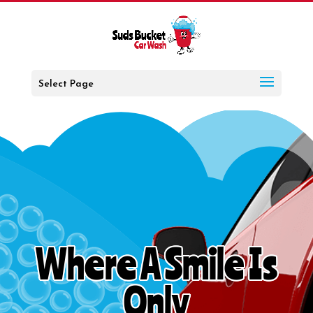
Select Page
Where A Smile Is
Only