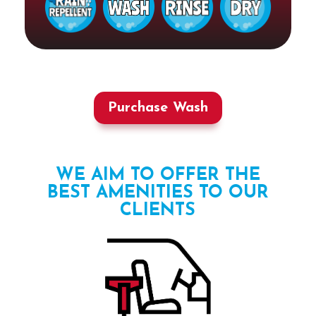
Purchase Wash
WE AIM TO OFFER THE
BEST AMENITIES TO OUR
CLIENTS