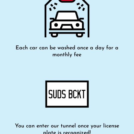
Each car can be washed once a day for a
monthly fee
You can enter our tunnel once your license
plate is recognized!