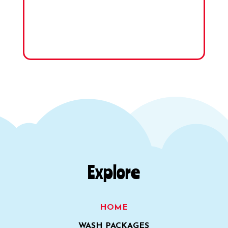
Explore
HOME
WASH PACKAGES