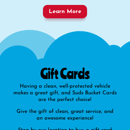
Learn More
Gift Cards
Having a clean, well-protected vehicle
makes a great gift, and Suds Bucket Cards
are the perfect choice!
Give the gift of clean, great service, and
an awesome experience!