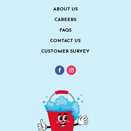
ABOUT US
CAREERS
FAQS
CONTACT US
CUSTOMER SURVEY