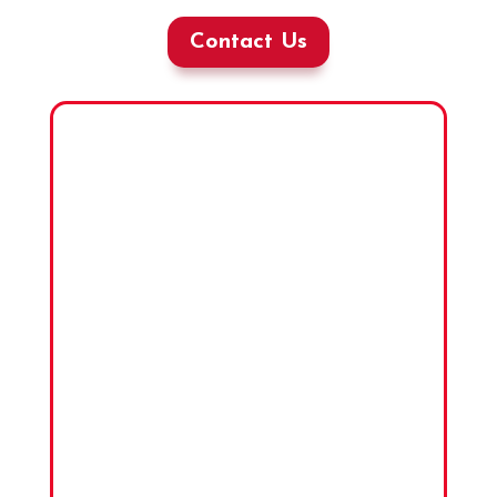
Contact Us