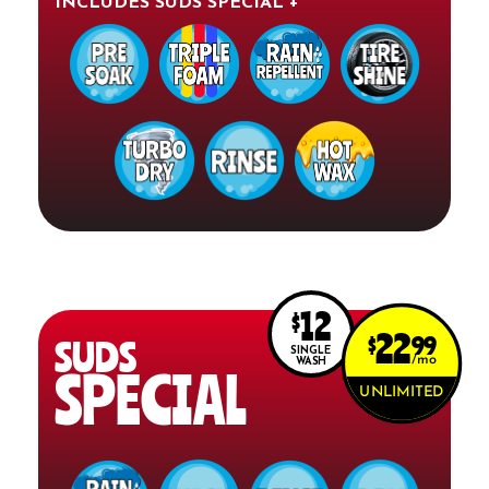
INCLUDES SUDS SPECIAL +
12
$
22
$
99
SUDS
SINGLE
mo
WASH
SPECIAL
UNLIMITED