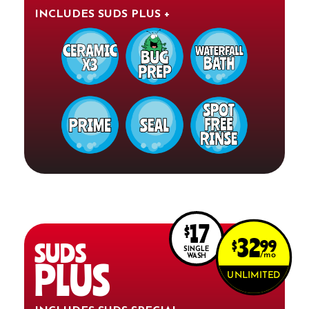
INCLUDES SUDS PLUS +
17
$
32
$
99
SUDS
SINGLE
mo
WASH
PLUS
UNLIMITED