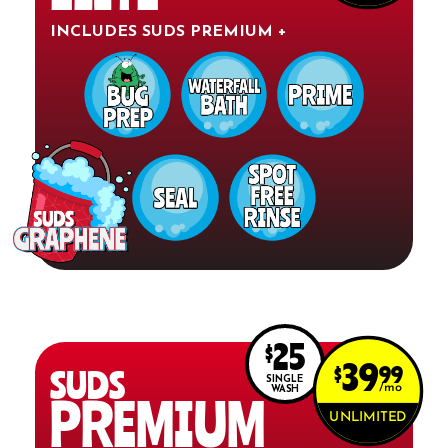
INCLUDES SUDS PREMIUM +
25
$
39
$
99
SUDS
SINGLE
mo
WASH
PREMIUM
UNLIMITED