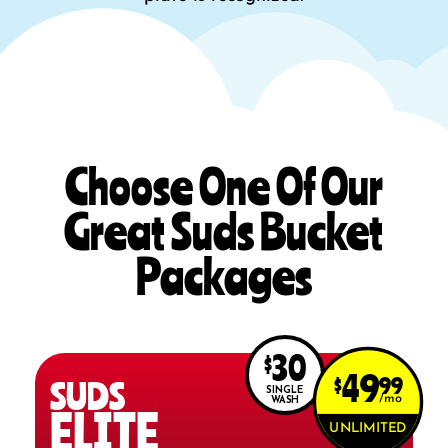
Choose One Of Our
Great Suds Bucket
Packages
30
$
49
$
99
SUDS
SINGLE
mo
WASH
ELITE
UNLIMITED