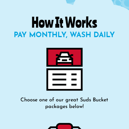
How It Works
PAY MONTHLY, WASH DAILY
Choose one of our great Suds Bucket
packages below!