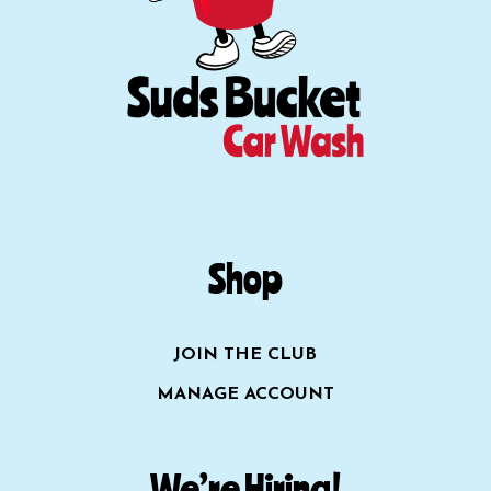
Shop
JOIN THE CLUB
MANAGE ACCOUNT
We’re Hiring!